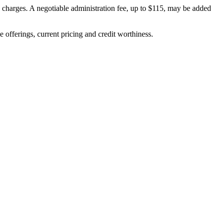
on charges. A negotiable administration fee, up to $115, may be added
ve offerings, current pricing and credit worthiness.