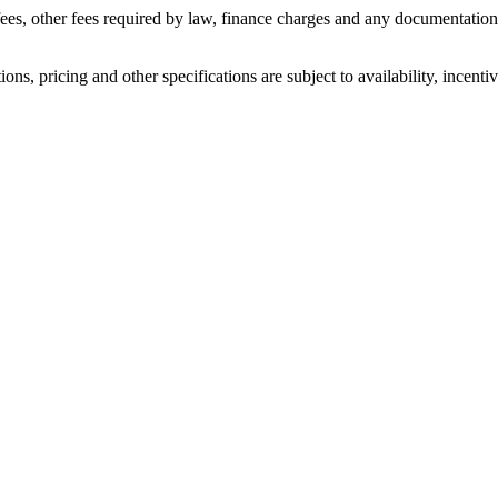
n fees, other fees required by law, finance charges and any documentati
ons, pricing and other specifications are subject to availability, incenti