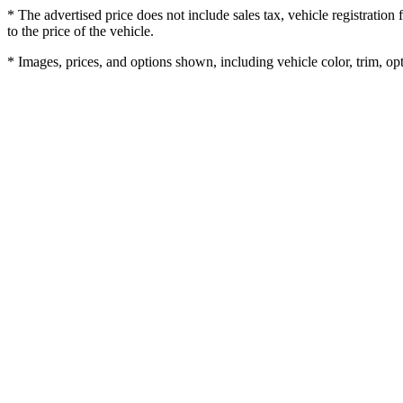
* The advertised price does not include sales tax, vehicle registratio
to the price of the vehicle.
* Images, prices, and options shown, including vehicle color, trim, opti