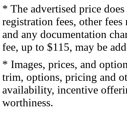
* The advertised price does 
registration fees, other fee
and any documentation char
fee, up to $115, may be adde
* Images, prices, and optio
trim, options, pricing and ot
availability, incentive offer
worthiness.