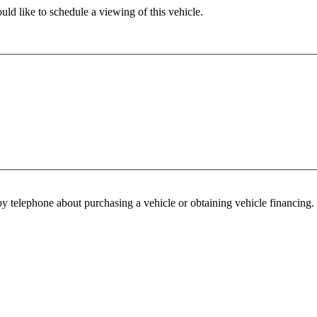
ld like to schedule a viewing of this vehicle.
y telephone about purchasing a vehicle or obtaining vehicle financing. 