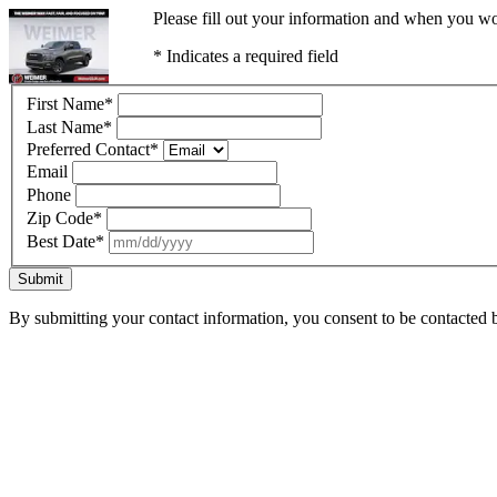
Please fill out your information and when you wou
* Indicates a required field
First Name
*
Last Name
*
Preferred Contact
*
Email
Phone
Zip Code
*
Best Date
*
Submit
By submitting your contact information, you consent to be contacted b