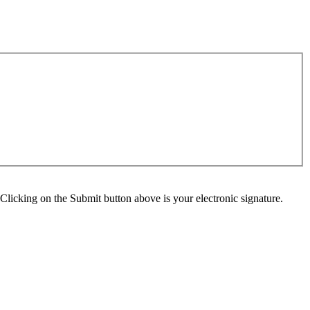
Clicking on the Submit button above is your electronic signature.