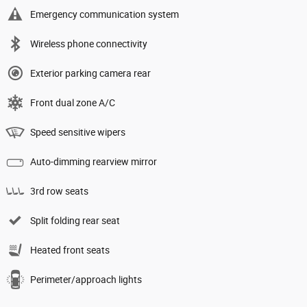
Emergency communication system
Wireless phone connectivity
Exterior parking camera rear
Front dual zone A/C
Speed sensitive wipers
Auto-dimming rearview mirror
3rd row seats
Split folding rear seat
Heated front seats
Perimeter/approach lights