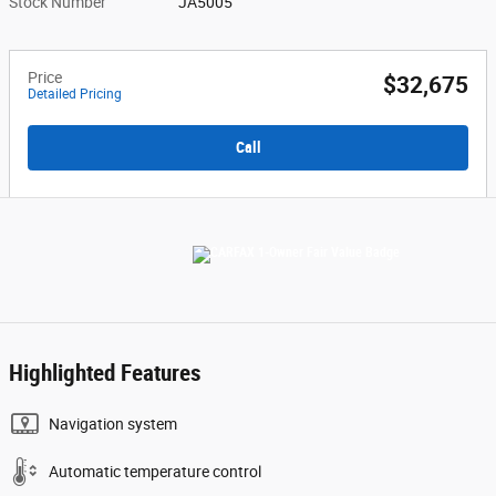
Stock Number
JA5005
Price
$32,675
Detailed Pricing
Call
Highlighted Features
Navigation system
Automatic temperature control