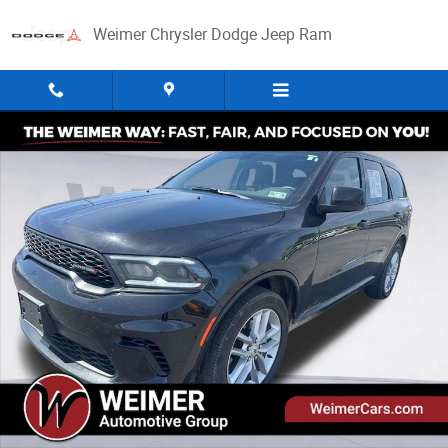
Skip to main content
Weimer Chrysler Dodge Jeep Ram
Used 2026 Dodge Durango GT SUV Photo 1 of 32
Share