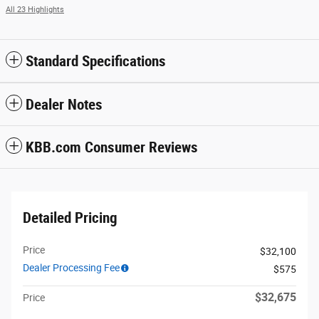
All 23 Highlights
Standard Specifications
Dealer Notes
KBB.com Consumer Reviews
Detailed Pricing
Price
$32,100
Dealer Processing Fee
$575
$32,675
Price