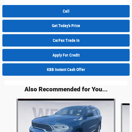
Call
Get Today's Price
CarFax Trade In
Apply For Credit
KBB Instant Cash Offer
Also Recommended for You...
Slide 1 of 6