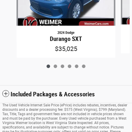
2024 Dodge
Durango SXT
$35,025
Included Packages & Accessories
The Used Vehicle Internet Sale Price (ePrice) includes rebates, incentives, dealer
discounts and a dealer processing fee: $575 (West Virginia); $799 (Maryland).
Tax, Title, Tags and government fees are not included in vehicle prices shown
and must be paid by the purchaser. Every Used vehicle purchased from a West
Virginia Weimer location is West Virginia State Inspected. All prices,
specifications, and availability are subject to change without notice. Pictures
may be for illustrative purposes only; offers not valid on prior sales. Please