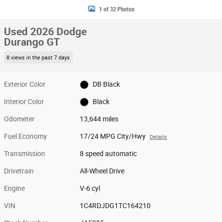
1 of 32 Photos
Used 2026 Dodge
Durango GT
8 views in the past 7 days
Exterior Color
DB Black
Interior Color
Black
Odometer
13,644 miles
Fuel Economy
17/24 MPG City/Hwy
Details
Transmission
8 speed automatic
Drivetrain
All-Wheel Drive
Engine
V-6 cyl
VIN
1C4RDJDG1TC164210