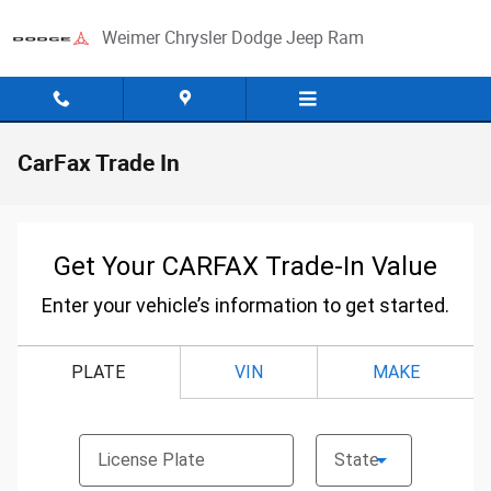
Skip to main content
Weimer Chrysler Dodge Jeep Ram
CarFax Trade In