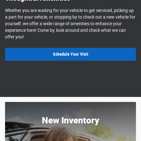
Whether you are waiting for your vehicle to get serviced, picking up
a part for your vehicle, or stopping by to check out a new vehicle for
yourself, we offer a wide range of amenities to enhance your
experience here! Come by, look around and check what we can
offer you!
Schedule Your Visit
New Inventory