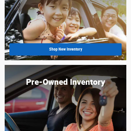
Shop New Inventory
Pre-Owned Inventory