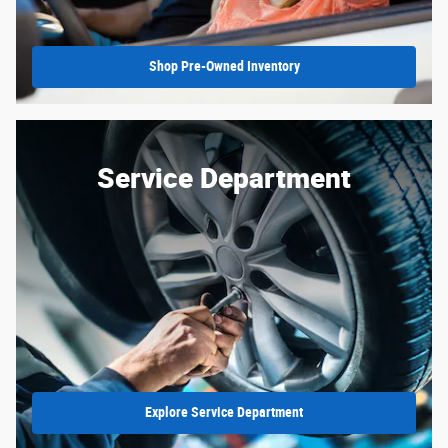
Shop Pre-Owned Inventory
Service Department
Explore Service Department