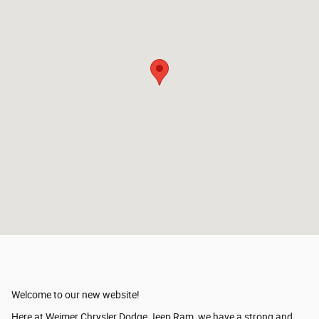
Welcome to our new website!
Here at Weimer Chrysler Dodge Jeep Ram, we have a strong and