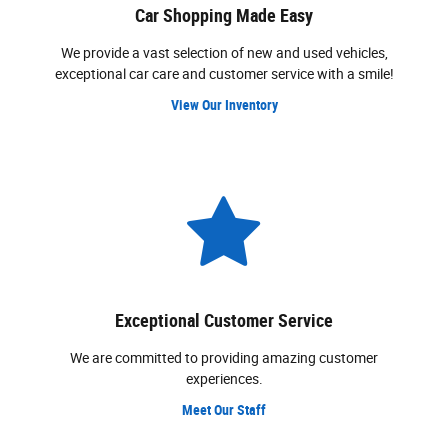
Car Shopping Made Easy
We provide a vast selection of new and used vehicles,
exceptional car care and customer service with a smile!
View Our Inventory
Exceptional Customer Service
We are committed to providing amazing customer
experiences.
Meet Our Staff