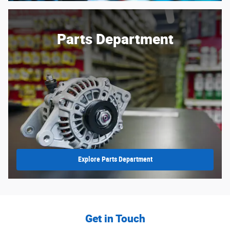
Parts Department
Explore Parts Department
Get in Touch