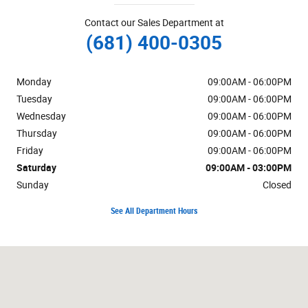
Contact our Sales Department at
(681) 400-0305
Monday
09:00AM - 06:00PM
Tuesday
09:00AM - 06:00PM
Wednesday
09:00AM - 06:00PM
Thursday
09:00AM - 06:00PM
Friday
09:00AM - 06:00PM
Saturday
09:00AM - 03:00PM
Sunday
Closed
See All Department Hours
Visit us at: 1205 US Route 220 North Moorefield, WV 26836