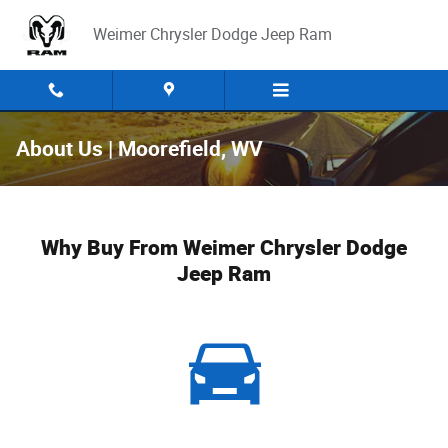
Skip to main content
Weimer Chrysler Dodge Jeep Ram
About Us | Moorefield, WV
Why Buy From Weimer Chrysler Dodge
Jeep Ram