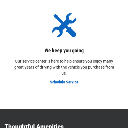
We keep you going
Our service center is here to help ensure you enjoy many
great years of driving with the vehicle you purchase from
us.
Schedule Service
Thoughtful Amenities