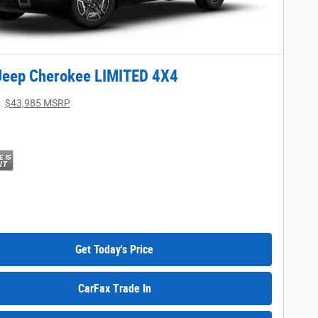
Jeep Cherokee LIMITED 4X4
$43,985 MSRP
Get Today's Price
CarFax Trade In