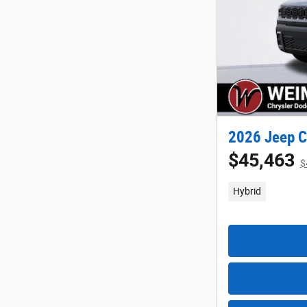
2026 Jeep C
$45,463
$
Hybrid