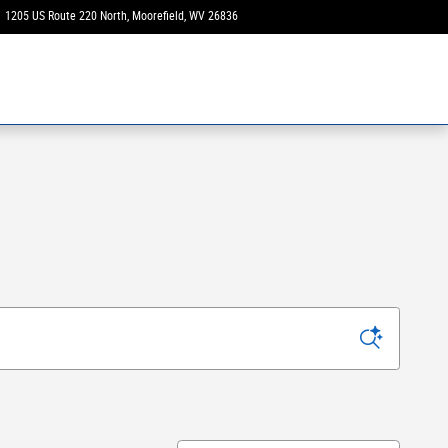
1205 US Route 220 North
Moorefield
,
WV
26836
Today: 9:00 am - 3:00 pm