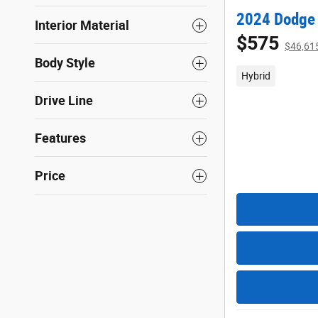
2024 Dodge 
Interior Material
$575
$46,61
Body Style
Hybrid
Drive Line
Features
Price