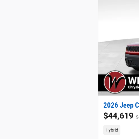
2026 Jeep C
$44,619
$
Hybrid