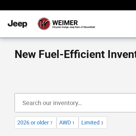
Skip to main content
Never Any Hidden Des
New Fuel-Efficient Inven
2026 or older
AWD
Limited
7
1
3