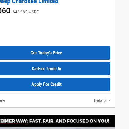
eep Cherokee Limited
060
$43,985 MSRP
Get Today's Price
CarFax Trade In
Apply For Credit
re
Details