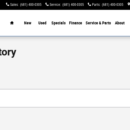
Sales
:
(681) 400-0305
Service
:
(681) 400-0305
Parts
:
(681) 400-0305
tination Charges!
Home
New
Used
Specials
Finance
Service & Parts
About
tory