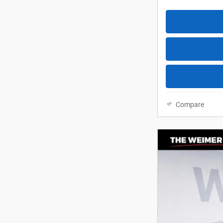
Compare