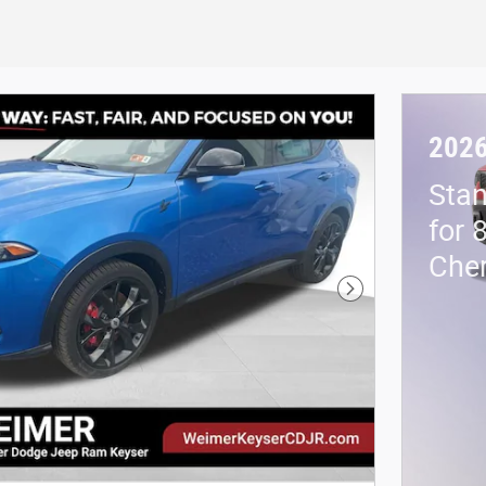
2026
Stan
for 
Che
Next Photo