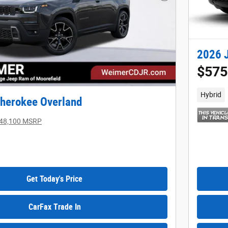
Next Photo
2026 
$575
Hybrid
herokee Overland
48,100 MSRP
Get Today's Price
CarFax Trade In