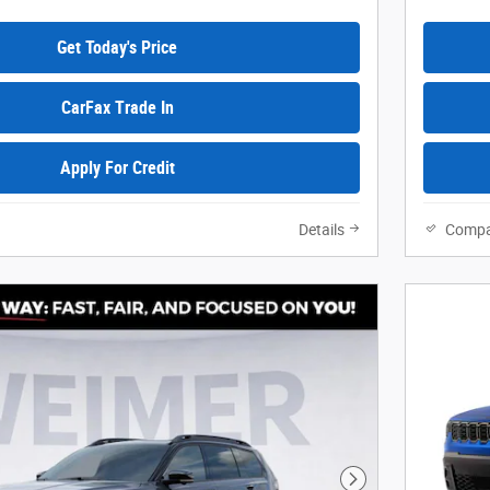
Get Today's Price
CarFax Trade In
Apply For Credit
Details
Compa