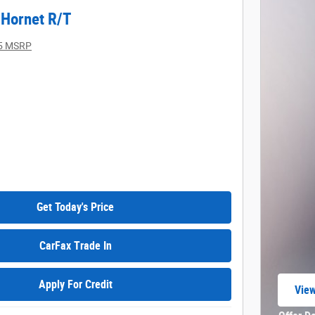
Hornet R/T
5 MSRP
Get Today's Price
CarFax Trade In
Apply For Credit
View
open