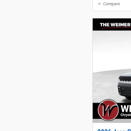
Compare