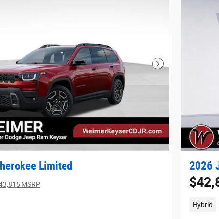
Next Photo
herokee Limited
2026 J
$42,
43,815 MSRP
Hybrid