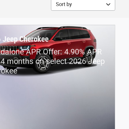
Sort by
 Jeep Cherokee
dalone APR Offer: 4.90% APR
84 months on select 2026 Jeep
rokee