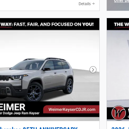
Offer D
Details
Open In
Next Photo