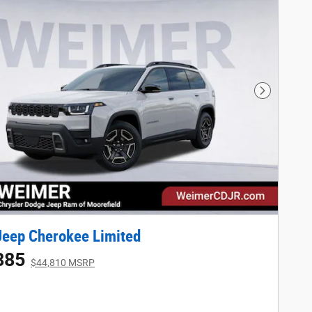
Next Phot
eep Cherokee Limited
885
$44,810 MSRP