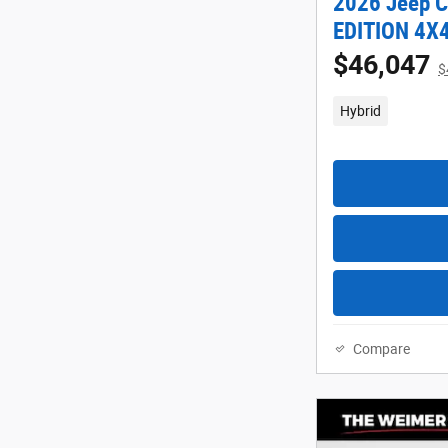
2026 Jeep 
EDITION 4X
$46,047
$
Hybrid
Compare