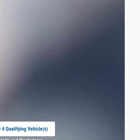
 4 Qualifying Vehicle(s)
 in same tab