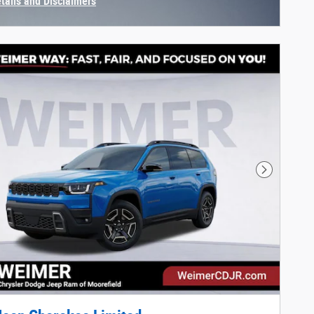
etails and Disclaimers
centive Modal
Next Phot