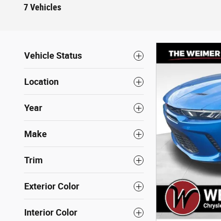
7 Vehicles
Vehicle Status
Location
Year
Make
Trim
Exterior Color
Interior Color