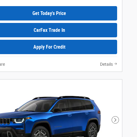
Get Today's Price
CarFax Trade In
Apply For Credit
re
Details
Next Phot