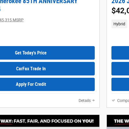
Cherokee 85TH ANNIVERSARY
2026 J
4
$42,
45,315 MSRP
Hybrid
Get Today's Price
CarFax Trade In
Apply For Credit
Details
Compa