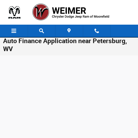
Skip to main content
Auto Finance Application near Petersburg,
WV