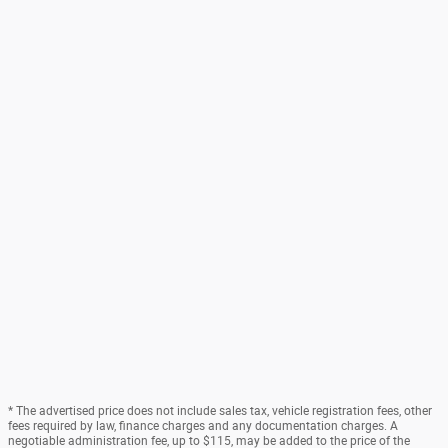
* The advertised price does not include sales tax, vehicle registration fees, other
fees required by law, finance charges and any documentation charges. A
negotiable administration fee, up to $115, may be added to the price of the