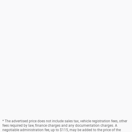
* The advertised price does not include sales tax, vehicle registration fees, other
fees required by law, finance charges and any documentation charges. A
negotiable administration fee, up to $115, may be added to the price of the