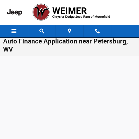
Skip to main content
Auto Finance Application near Petersburg,
WV