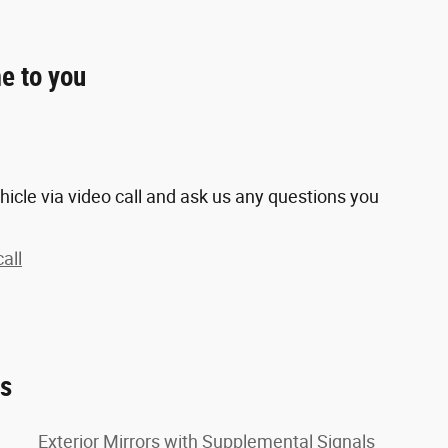
e to you
hicle via video call and ask us any questions you
all
es
Exterior Mirrors with Supplemental Signals