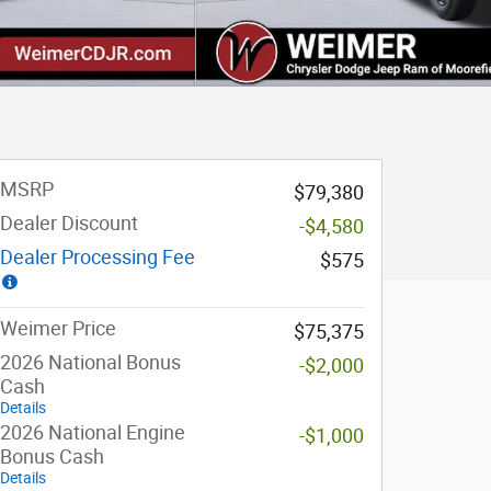
MSRP
$79,380
Dealer Discount
-$4,580
Dealer Processing Fee
$575
Weimer Price
$75,375
2026 National Bonus
-$2,000
Cash
Details
2026 National Engine
-$1,000
Bonus Cash
Details