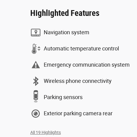
Highlighted Features
Navigation system
Automatic temperature control
Emergency communication system
Wireless phone connectivity
Parking sensors
Exterior parking camera rear
All 19 Highlights