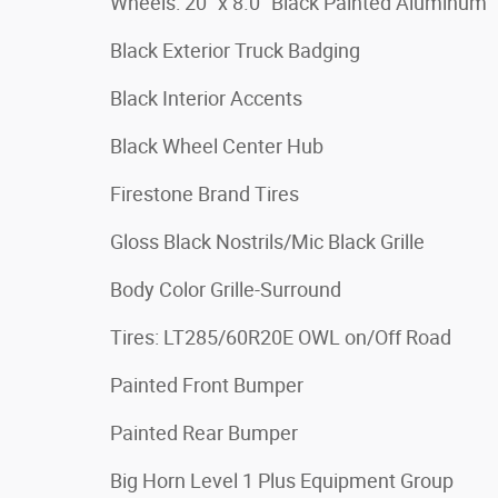
Wheels: 20" x 8.0" Black Painted Aluminum
Black Exterior Truck Badging
Black Interior Accents
Black Wheel Center Hub
Firestone Brand Tires
Gloss Black Nostrils/Mic Black Grille
Body Color Grille-Surround
Tires: LT285/60R20E OWL on/Off Road
Painted Front Bumper
Painted Rear Bumper
Big Horn Level 1 Plus Equipment Group