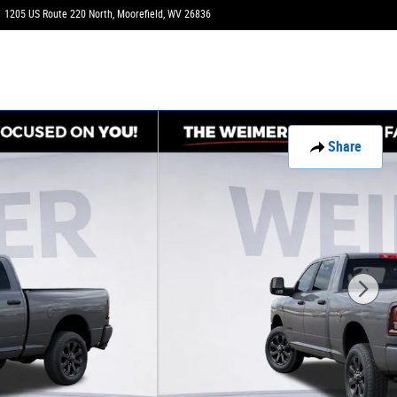
1205 US Route 220 North
Moorefield
,
WV
26836
Today: 9:00 am - 6:00 pm
Share