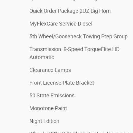
Quick Order Package 2UZ Big Horn
MyFlexCare Service Diesel
5th Wheel/Gooseneck Towing Prep Group
Transmission: 8-Speed TorqueFlite HD
Automatic
Clearance Lamps
Front License Plate Bracket
50 State Emissions
Monotone Paint
Night Edition