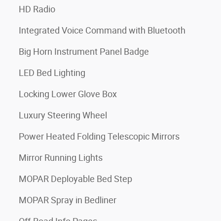
HD Radio
Integrated Voice Command with Bluetooth
Big Horn Instrument Panel Badge
LED Bed Lighting
Locking Lower Glove Box
Luxury Steering Wheel
Power Heated Folding Telescopic Mirrors
Mirror Running Lights
MOPAR Deployable Bed Step
MOPAR Spray in Bedliner