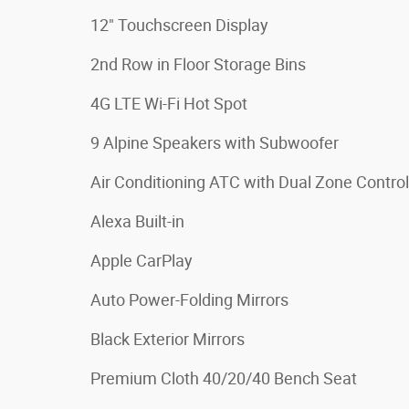
12" Touchscreen Display
2nd Row in Floor Storage Bins
4G LTE Wi-Fi Hot Spot
9 Alpine Speakers with Subwoofer
Air Conditioning ATC with Dual Zone Control
Alexa Built-in
Apple CarPlay
Auto Power-Folding Mirrors
Black Exterior Mirrors
Premium Cloth 40/20/40 Bench Seat