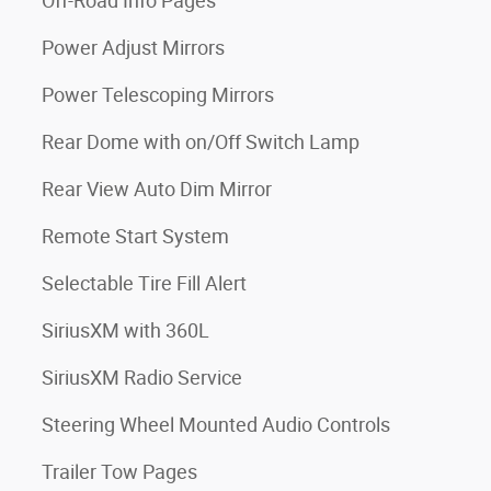
Off-Road Info Pages
Power Adjust Mirrors
Power Telescoping Mirrors
Rear Dome with on/Off Switch Lamp
Rear View Auto Dim Mirror
Remote Start System
Selectable Tire Fill Alert
SiriusXM with 360L
SiriusXM Radio Service
Steering Wheel Mounted Audio Controls
Trailer Tow Pages