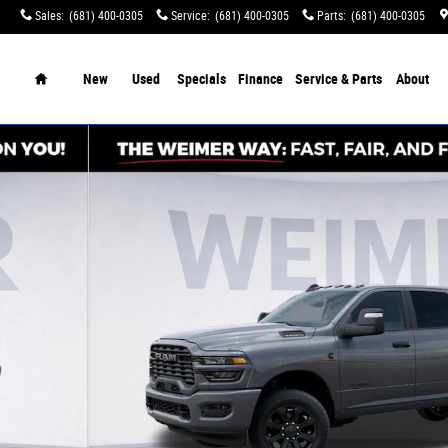
Sales
:
(681) 400-0305
Service
:
(681) 400-0305
Parts
:
(681) 400-0305
tination Charges!
Home
New
Used
Specials
Finance
Service & Parts
About