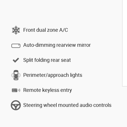
Front dual zone A/C
Auto-dimming rearview mirror
Split folding rear seat
Perimeter/approach lights
Remote keyless entry
Steering wheel mounted audio controls