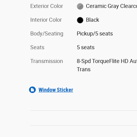
Exterior Color
Ceramic Gray Clearc
Interior Color
Black
Body/Seating
Pickup/5 seats
Seats
5 seats
Transmission
8-Spd TorqueFlite HD Au
Trans
Window Sticker