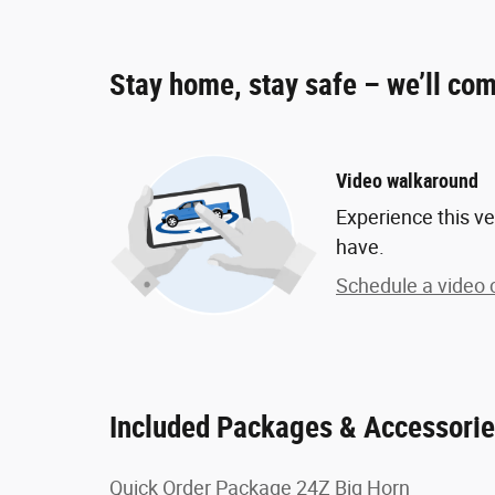
Stay home, stay safe – we’ll com
Video walkaround
Experience this ve
have.
Schedule a video c
Included Packages & Accessori
Quick Order Package 24Z Big Horn