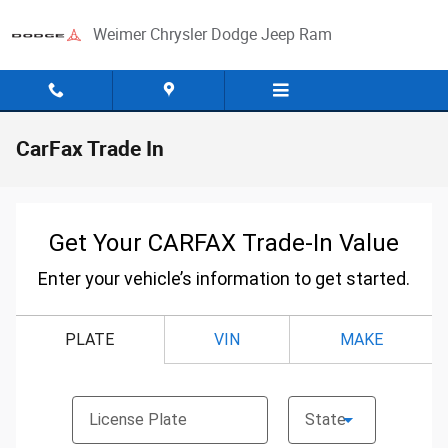
Skip to main content
Weimer Chrysler Dodge Jeep Ram
CarFax Trade In