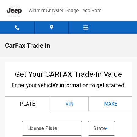
Skip to main content
Weimer Chrysler Dodge Jeep Ram
CarFax Trade In