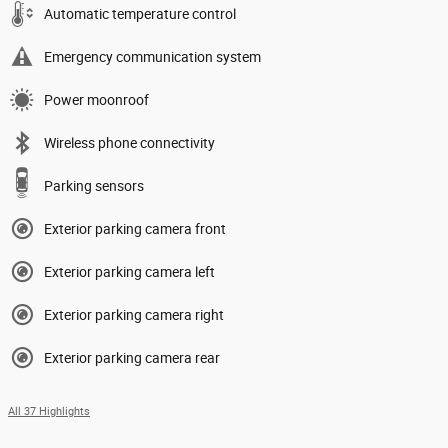
Automatic temperature control
Emergency communication system
Power moonroof
Wireless phone connectivity
Parking sensors
Exterior parking camera front
Exterior parking camera left
Exterior parking camera right
Exterior parking camera rear
All 37 Highlights