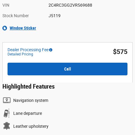
VIN
2C4RC3GG2VR569688
Stock Number
J5119
Window Sticker
Dealer Processing Fee
$575
Detailed Pricing
Call
Highlighted Features
Navigation system
Lane departure
Leather upholstery