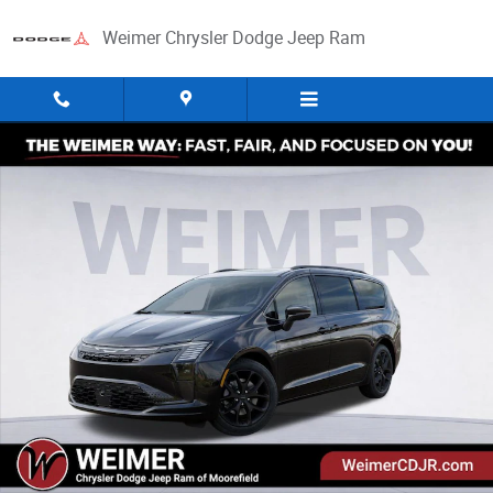
Skip to main content
Weimer Chrysler Dodge Jeep Ram
New 2027 Chrysler Pacifica Limited Passenger Van Photo 1 of 52
Share