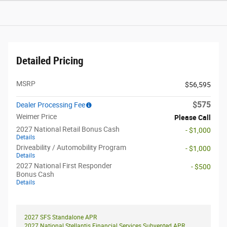
Detailed Pricing
MSRP
$56,595
$575
Dealer Processing Fee
Weimer Price
Please Call
2027 National Retail Bonus Cash
- $1,000
Details
Driveability / Automobility Program
- $1,000
Details
2027 National First Responder
- $500
Bonus Cash
Details
2027 SFS Standalone APR
2027 National Stellantis Financial Services Subvented APR