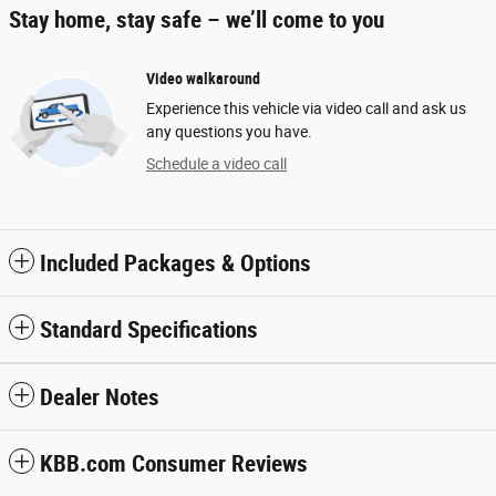
Stay home, stay safe – we’ll come to you
Video walkaround
Experience this vehicle via video call and ask us
any questions you have.
Schedule a video call
Included Packages & Options
Standard Specifications
Dealer Notes
KBB.com Consumer Reviews