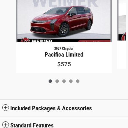
2027 Chrysler
Pacifica Limited
$575
Included Packages & Accessories
Standard Features