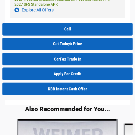
2027 SFS Standalone APR
Explore All Offers
Call
Get Today's Price
CarFax Trade In
Apply For Credit
KBB Instant Cash Offer
Also Recommended for You...
Slide 1 of 5