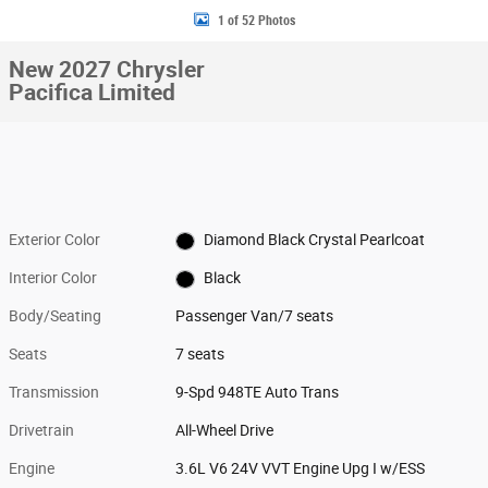
1 of 52 Photos
New 2027 Chrysler
Pacifica Limited
Exterior Color
Diamond Black Crystal Pearlcoat
Interior Color
Black
Body/Seating
Passenger Van/7 seats
Seats
7 seats
Transmission
9-Spd 948TE Auto Trans
Drivetrain
All-Wheel Drive
Engine
3.6L V6 24V VVT Engine Upg I w/ESS