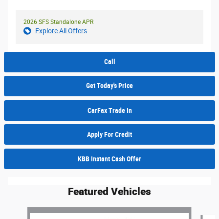
2026 SFS Standalone APR
Explore All Offers
Call
Get Today's Price
CarFax Trade In
Apply For Credit
KBB Instant Cash Offer
Featured Vehicles
Slide 1 of 6