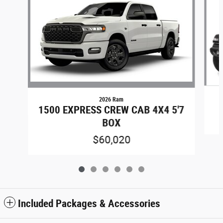
2026 Ram
1500 EXPRESS CREW CAB 4X4 5'7
BOX
$60,020
Included Packages & Accessories