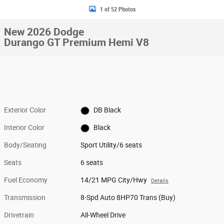
1 of 52 Photos
New 2026 Dodge
Durango GT Premium Hemi V8
Exterior Color
DB Black
Interior Color
Black
Body/Seating
Sport Utility/6 seats
Seats
6 seats
Fuel Economy
14/21 MPG City/Hwy
Details
Transmission
8-Spd Auto 8HP70 Trans (Buy)
Drivetrain
All-Wheel Drive