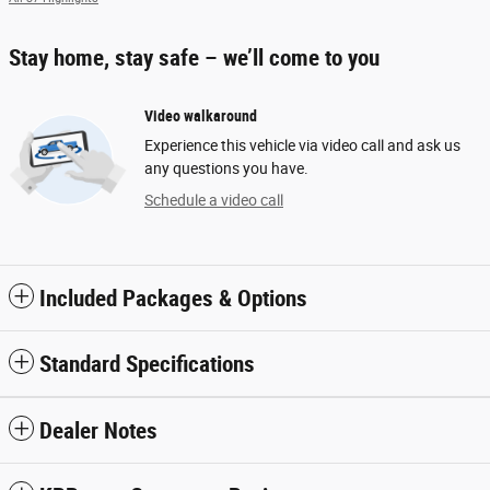
Stay home, stay safe – we’ll come to you
Video walkaround
Experience this vehicle via video call and ask us
any questions you have.
Schedule a video call
Included Packages & Options
Standard Specifications
Dealer Notes