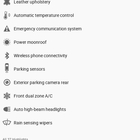
Leather upholstery
Automatic temperature control
Emergency communication system
Power moonroof
Wireless phone connectivity
Parking sensors
Exterior parking camera rear
Front dual zone A/C
Auto high-beam headlights
Rain sensing wipers
All 37 Highlights