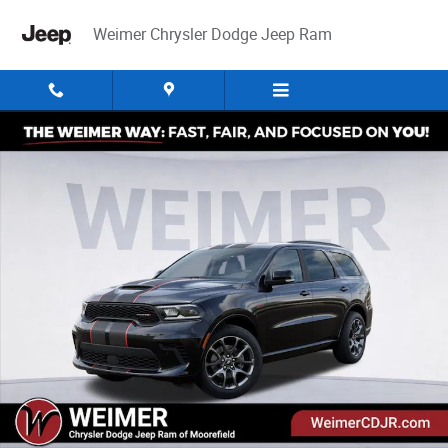
Skip to main content
Weimer Chrysler Dodge Jeep Ram
New 2026 Dodge Durango GT Premium Hemi V8 Sport Utility Photo 1 of 
Share