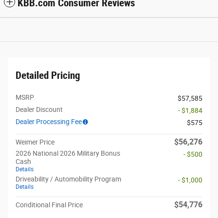
KBB.com Consumer Reviews
Detailed Pricing
MSRP
$57,585
Dealer Discount
- $1,884
Dealer Processing Fee
$575
$56,276
Weimer Price
2026 National 2026 Military Bonus
- $500
Cash
Details
Driveability / Automobility Program
- $1,000
Details
$54,776
Conditional Final Price