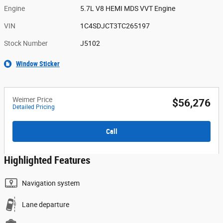
Engine
5.7L V8 HEMI MDS VVT Engine
VIN
1C4SDJCT3TC265197
Stock Number
J5102
Window Sticker
Weimer Price
$56,276
Detailed Pricing
Call
Highlighted Features
Navigation system
Lane departure