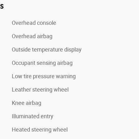
es
Overhead console
Overhead airbag
Outside temperature display
Occupant sensing airbag
Low tire pressure warning
Leather steering wheel
Knee airbag
Illuminated entry
Heated steering wheel