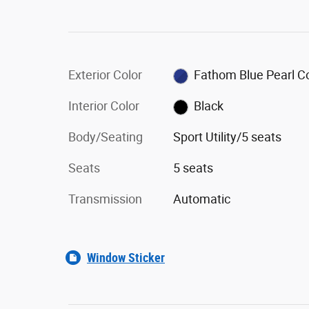
Exterior Color
Fathom Blue Pearl C
Interior Color
Black
Body/Seating
Sport Utility/5 seats
Seats
5 seats
Transmission
Automatic
Window Sticker