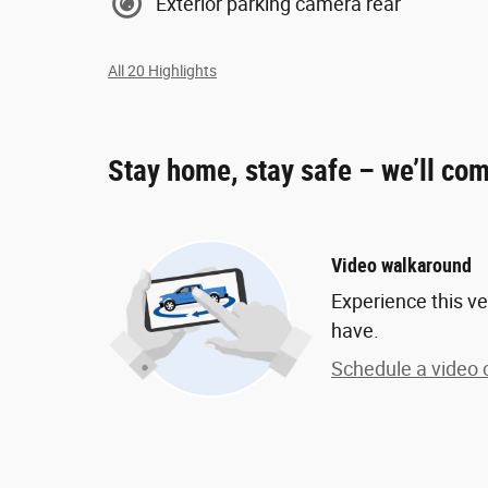
Exterior parking camera rear
All 20 Highlights
Stay home, stay safe – we’ll com
Video walkaround
Experience this ve
have.
Schedule a video c