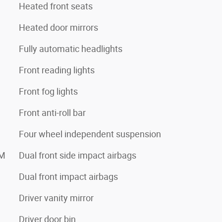
Heated front seats
Heated door mirrors
Fully automatic headlights
Front reading lights
Front fog lights
Front anti-roll bar
Four wheel independent suspension
XM
Dual front side impact airbags
Dual front impact airbags
Driver vanity mirror
Driver door bin