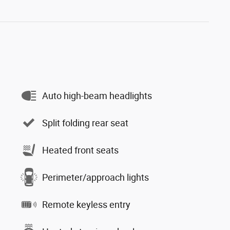
Auto high-beam headlights
Split folding rear seat
Heated front seats
Perimeter/approach lights
Remote keyless entry