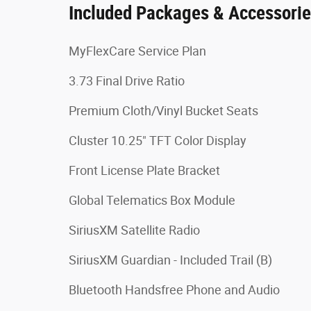
Included Packages & Accessori
MyFlexCare Service Plan
3.73 Final Drive Ratio
Premium Cloth/Vinyl Bucket Seats
Cluster 10.25" TFT Color Display
Front License Plate Bracket
Global Telematics Box Module
SiriusXM Satellite Radio
SiriusXM Guardian - Included Trail (B)
Bluetooth Handsfree Phone and Audio