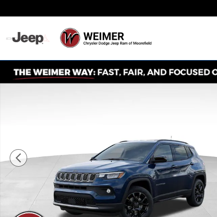
Skip to main content
Never Any Hidden Des
New 2026 Jeep Compass Latitude Sport Utility Photo 1 o