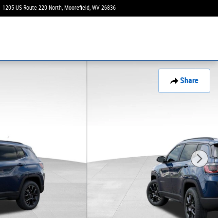
1205 US Route 220 North
Moorefield
,
WV
26836
Closed today
Share