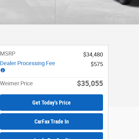
MSRP
$34,480
Dealer Processing Fee
$575
$35,055
Weimer Price
Get Today's Price
CarFax Trade In