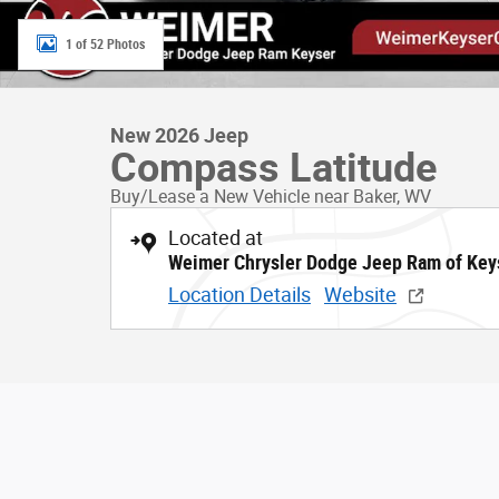
1 of 52 Photos
New 2026 Jeep
Compass Latitude
Buy/Lease a New Vehicle near Baker, WV
Located at
Weimer Chrysler Dodge Jeep Ram of Key
Location Details
Website