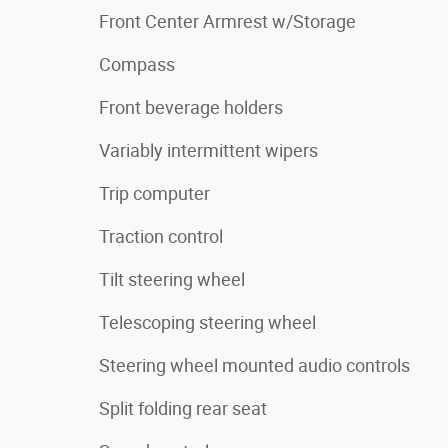
Front Center Armrest w/Storage
Compass
Front beverage holders
Variably intermittent wipers
Trip computer
Traction control
Tilt steering wheel
Telescoping steering wheel
Steering wheel mounted audio controls
Split folding rear seat