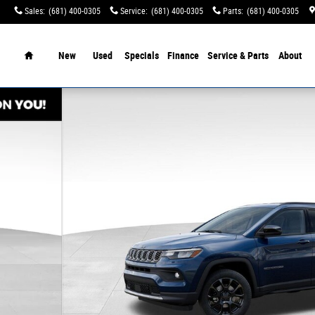
Sales
:
(681) 400-0305
Service
:
(681) 400-0305
Parts
:
(681) 400-0305
tination Charges!
Home
New
Used
Specials
Finance
Service & Parts
About
f 52