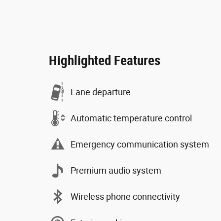
Highlighted Features
Lane departure
Automatic temperature control
Emergency communication system
Premium audio system
Wireless phone connectivity