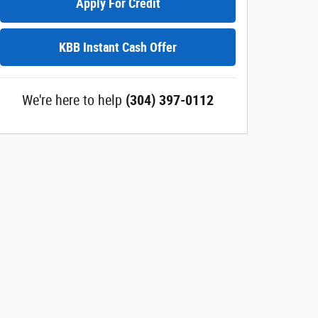
Apply For Credit
KBB Instant Cash Offer
We're here to help
(304) 397-0112