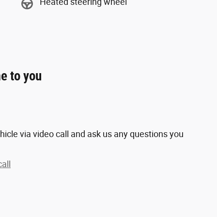
Heated steering wheel
e to you
hicle via video call and ask us any questions you
all