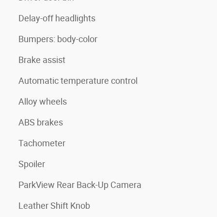
Delay-off headlights
Bumpers: body-color
Brake assist
Automatic temperature control
Alloy wheels
ABS brakes
Tachometer
Spoiler
ParkView Rear Back-Up Camera
Leather Shift Knob