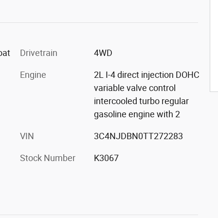
oat
Drivetrain
4WD
Engine
2L I-4 direct injection DOHC
variable valve control
intercooled turbo regular
gasoline engine with 2
VIN
3C4NJDBN0TT272283
Stock Number
K3067