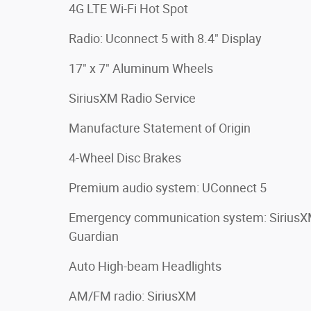
4G LTE Wi-Fi Hot Spot
Radio: Uconnect 5 with 8.4" Display
17" x 7" Aluminum Wheels
SiriusXM Radio Service
Manufacture Statement of Origin
4-Wheel Disc Brakes
Premium audio system: UConnect 5
Emergency communication system: Sirius
Guardian
Auto High-beam Headlights
AM/FM radio: SiriusXM