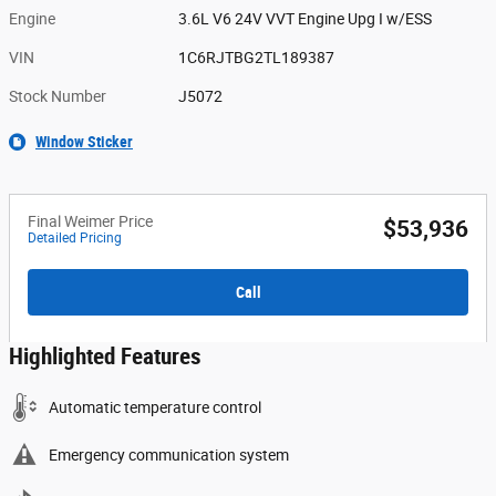
Engine
3.6L V6 24V VVT Engine Upg I w/ESS
VIN
1C6RJTBG2TL189387
Stock Number
J5072
Window Sticker
Final Weimer Price
$53,936
Detailed Pricing
Call
Highlighted Features
Automatic temperature control
Emergency communication system