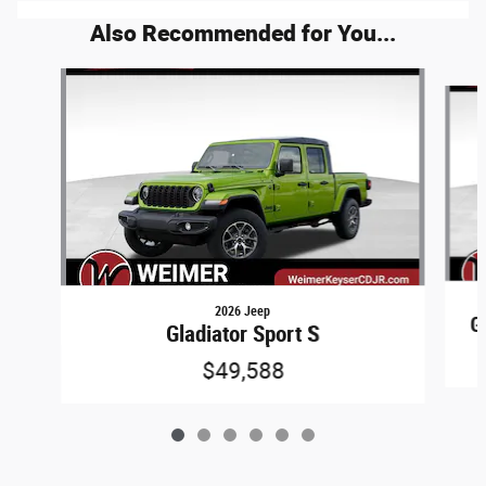
Also Recommended for You...
Slide 1 of 6
2026 Jeep
G
Gladiator Sport S
$49,588