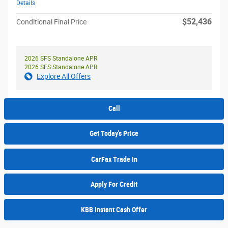
Details
$52,436
Conditional Final Price
2026 SFS Standalone APR
2026 SFS Standalone APR
Explore All Offers
Call
Get Today's Price
CarFax Trade In
Apply For Credit
KBB Instant Cash Offer