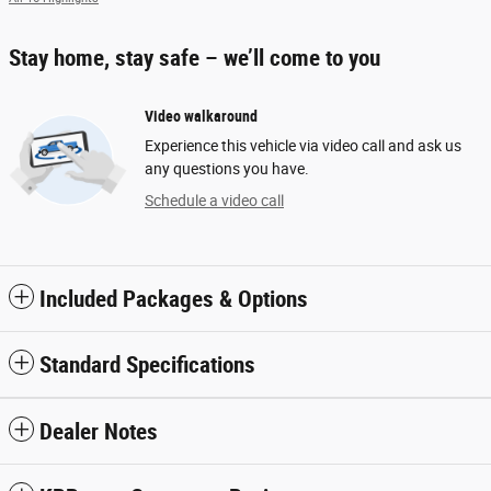
Stay home, stay safe – we’ll come to you
Video walkaround
Experience this vehicle via video call and ask us
any questions you have.
Schedule a video call
Included Packages & Options
Standard Specifications
Dealer Notes