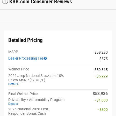
KBB.com Consumer Reviews
Detailed Pricing
MSRP
$59,290
Dealer Processing Fee
$575
Weimer Price
$59,865
2026 Jeep National Stackable 10%
- $5,929
Below MSRP (1/B/L/E)
Details
$53,936
Final Weimer Price
Driveability / Automobility Program
- $1,000
Details
2026 National 2026 First
- $500
Responder Bonus Cash