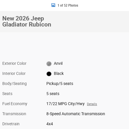
1 of 52 Photos
New 2026 Jeep
Gladiator Rubicon
Exterior Color
Anvil
Interior Color
Black
Body/Seating
Pickup/5 seats
Seats
5 seats
Fuel Economy
17/22 MPG City/Hwy
Details
Transmission
8-Speed Automatic Transmission
Drivetrain
4x4