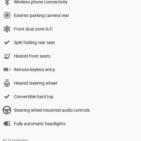
Wireless phone connectivity
Exterior parking camera rear
Front dual zone A/C
Split folding rear seat
Heated front seats
Remote keyless entry
Heated steering wheel
Convertible hard top
Steering wheel mounted audio controls
Fully automatic headlights
All 16 Highlights