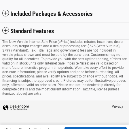
Included Packages & Accessories
Standard Features
The New Vehicle Internet Sale Price (ePrice) includes rebates, incentives, dealer
discounts, freight charges and a dealer processing fee: $575 (West Virginia);
$799 (Maryland). Tax, Title, Tags and government fees are not included in
vehicle prices shown and must be paid by the purchaser. Customers may not
qualify for all incentives. To provide you with the best upfront pricing, ePrices are
valid on in stock units only. Internet Sale Prices (ePrices) are valid based on
manufacturer incentive program time periods. We make every effort to provide
accurate information; please verify options and price before purchasing. All
prices, specifications, and availability are subject to change without notice. All
financing is subject to approved credit. Pictures may be for illustrative purposes
only; offers not valid on prior sales. Please contact the dealership directly for
complete details and the most current information. Tax, title, license (unless
itemized above) are extra.
Privacy