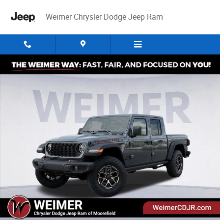
Skip to main content
Weimer Chrysler Dodge Jeep Ram
New 2026 Jeep Gladiator Rubicon Pickup Photo 1 of 52
Share