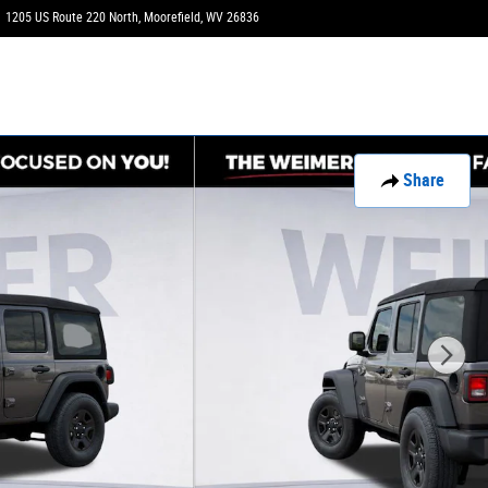
1205 US Route 220 North
Moorefield
,
WV
26836
Today: 9:00 am - 3:00 pm
Share