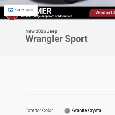
1 of 52 Photos
New 2026 Jeep
Wrangler Sport
Exterior Color
Granite Crystal