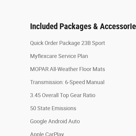
Included Packages & Accessori
Quick Order Package 23B Sport
Myflexcare Service Plan
MOPAR All-Weather Floor Mats
Transmission: 6-Speed Manual
3.45 Overall Top Gear Ratio
50 State Emissions
Google Android Auto
Apple CarPlay