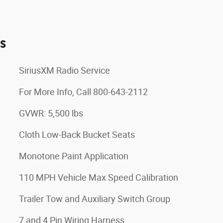
es
SiriusXM Radio Service
For More Info, Call 800-643-2112
GVWR: 5,500 lbs
Cloth Low-Back Bucket Seats
Monotone Paint Application
110 MPH Vehicle Max Speed Calibration
Trailer Tow and Auxiliary Switch Group
7 and 4 Pin Wiring Harness