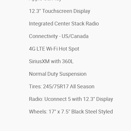
12.3" Touchscreen Display
Integrated Center Stack Radio
Connectivity - US/Canada
4G LTE Wi-Fi Hot Spot
SiriusXM with 360L
Normal Duty Suspension
Tires: 245/75R17 All Season
Radio: Uconnect 5 with 12.3" Display
Wheels: 17" x 7.5" Black Steel Styled