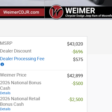
MSRP
$43,020
Dealer Discount
-$696
Dealer Processing Fee
$575
Weimer Price
$42,899
2026 National Bonus
-$500
Cash
Details
2026 National Retail
-$2,500
Bonus Cash
Details