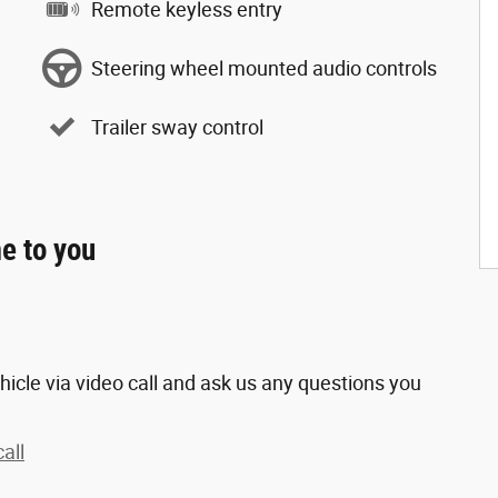
Remote keyless entry
Steering wheel mounted audio controls
Trailer sway control
e to you
hicle via video call and ask us any questions you
all