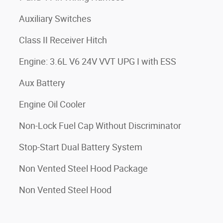
Auxiliary Switches
Class II Receiver Hitch
Engine: 3.6L V6 24V VVT UPG I with ESS
Aux Battery
Engine Oil Cooler
Non-Lock Fuel Cap Without Discriminator
Stop-Start Dual Battery System
Non Vented Steel Hood Package
Non Vented Steel Hood