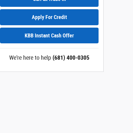
Apply For Credit
KBB Instant Cash Offer
We're here to help
(681) 400-0305