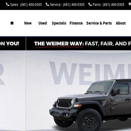
Sales
:
(681) 400-0305
Service
:
(681) 400-0305
Parts
:
(681) 400-0305
tination Charges!
Home
New
Used
Specials
Finance
Service & Parts
About
2