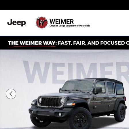
Skip to main content
Never Any Hidden Des
New 2026 Jeep Wrangler Sport Sport Utility Photo 1 of 5