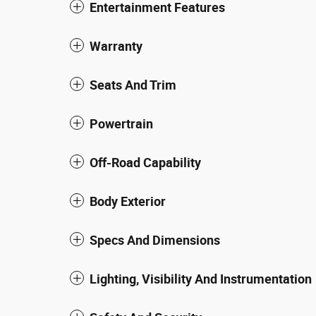
Entertainment Features
Warranty
Seats And Trim
Powertrain
Off-Road Capability
Body Exterior
Specs And Dimensions
Lighting, Visibility And Instrumentation