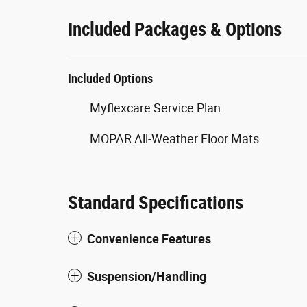
Included Packages & Options
Included Options
Myflexcare Service Plan
MOPAR All-Weather Floor Mats
Standard Specifications
Convenience Features
Suspension/Handling