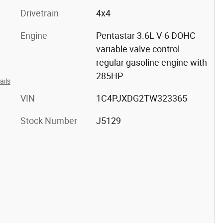
Drivetrain
4x4
Engine
Pentastar 3.6L V-6 DOHC
variable valve control
regular gasoline engine with
285HP
ails
VIN
1C4PJXDG2TW323365
Stock Number
J5129