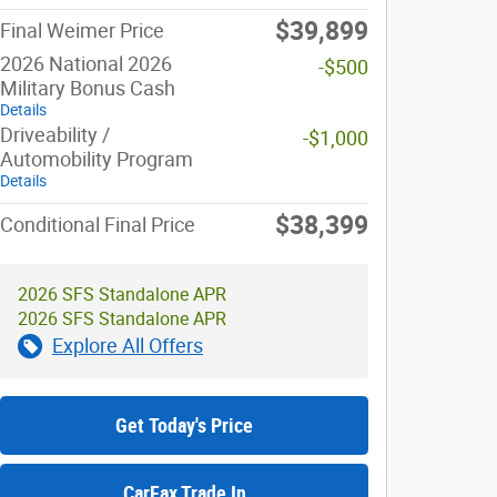
$39,899
Final Weimer Price
2026 National 2026
-$500
Military Bonus Cash
Details
Driveability /
-$1,000
Automobility Program
Details
$38,399
Conditional Final Price
2026 SFS Standalone APR
2026 SFS Standalone APR
Explore All Offers
Get Today's Price
CarFax Trade In