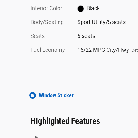
Interior Color
Black
Body/Seating
Sport Utility/5 seats
Seats
5 seats
Fuel Economy
16/22 MPG City/Hwy
Det
Window Sticker
Highlighted Features