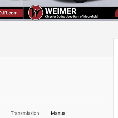
Transmission
Manual