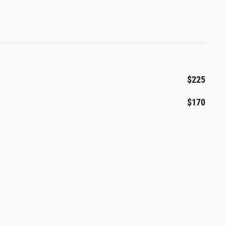
$225
$170