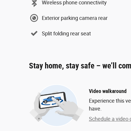
Wireless phone connectivity
Exterior parking camera rear
Split folding rear seat
Stay home, stay safe – we’ll com
Video walkaround
Experience this ve
have.
Schedule a video c