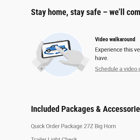
Stay home, stay safe – we’ll com
Video walkaround
Experience this ve
have.
Schedule a video c
Included Packages & Accessori
Quick Order Package 27Z Big Horn
Trailer Light Check