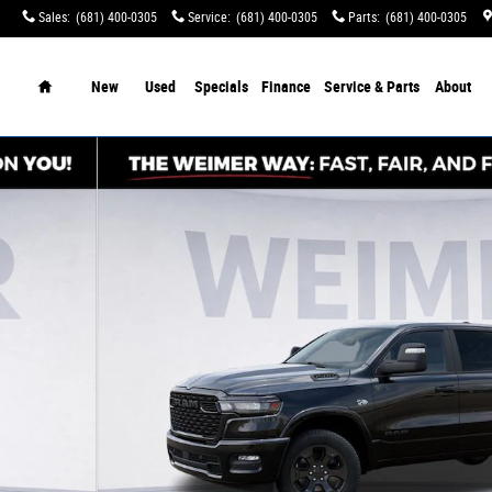
Sales
:
(681) 400-0305
Service
:
(681) 400-0305
Parts
:
(681) 400-0305
tination Charges!
Home
New
Used
Specials
Finance
Service & Parts
About
of 52