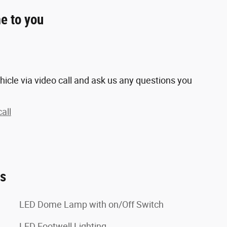
e to you
hicle via video call and ask us any questions you
all
es
LED Dome Lamp with on/Off Switch
LED Footwell Lighting