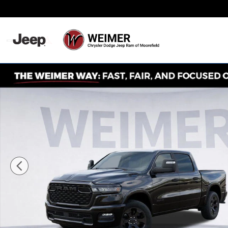
Skip to main content
Never Any Hidden Des
New 2026 Ram 1500 Big Horn/Lone Star Pickup Photo 1 