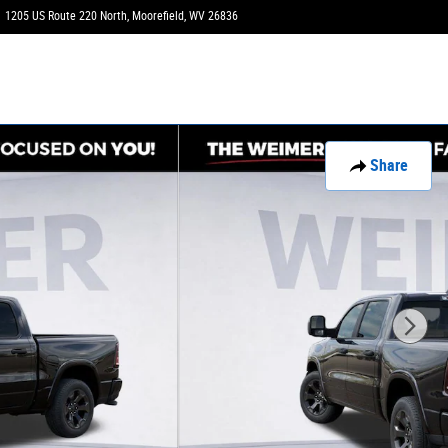
1205 US Route 220 North
Moorefield
,
WV
26836
Today: 9:00 am - 6:00 pm
Share