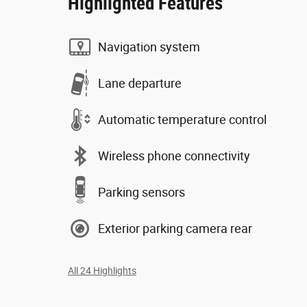
Highlighted Features
Navigation system
Lane departure
Automatic temperature control
Wireless phone connectivity
Parking sensors
Exterior parking camera rear
All 24 Highlights