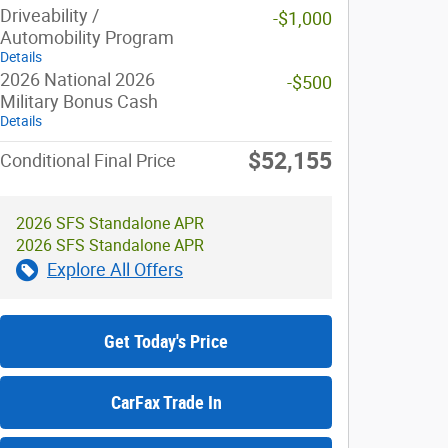
Driveability /
-$1,000
Automobility Program
Details
2026 National 2026
-$500
Military Bonus Cash
Details
$52,155
Conditional Final Price
2026 SFS Standalone APR
2026 SFS Standalone APR
Explore All Offers
Get Today's Price
CarFax Trade In