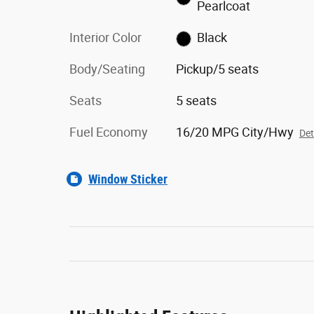
Pearlcoat
Interior Color
Black
Body/Seating
Pickup/5 seats
Seats
5 seats
Fuel Economy
16/20 MPG City/Hwy
Det
Window Sticker