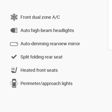
Front dual zone A/C
Auto high-beam headlights
Auto-dimming rearview mirror
Split folding rear seat
Heated front seats
Perimeter/approach lights