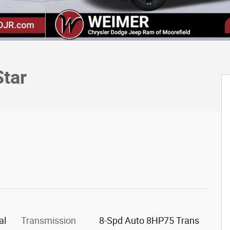
tar
al
Transmission
8-Spd Auto 8HP75 Trans