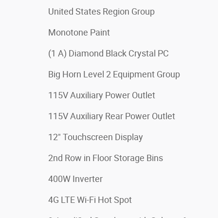
United States Region Group
Monotone Paint
(1 A) Diamond Black Crystal PC
Big Horn Level 2 Equipment Group
115V Auxiliary Power Outlet
115V Auxiliary Rear Power Outlet
12" Touchscreen Display
2nd Row in Floor Storage Bins
400W Inverter
4G LTE Wi-Fi Hot Spot