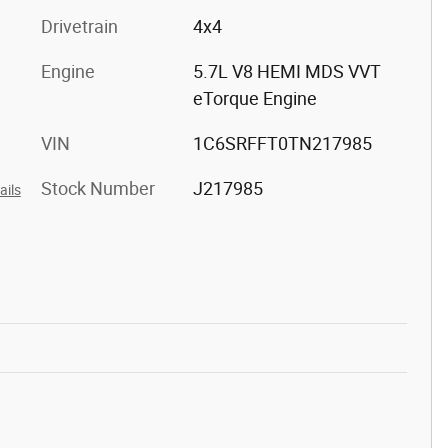
Drivetrain
4x4
Engine
5.7L V8 HEMI MDS VVT
eTorque Engine
VIN
1C6SRFFT0TN217985
Stock Number
J217985
ails