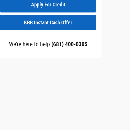
Apply For Credit
KBB Instant Cash Offer
We're here to help
(681) 400-0305