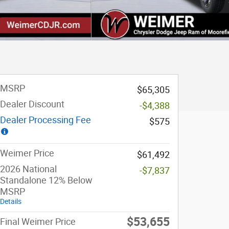
MSRP
$65,305
Dealer Discount
-$4,388
Dealer Processing Fee
$575
Weimer Price
$61,492
2026 National
-$7,837
Standalone 12% Below
MSRP
Details
$53,655
Final Weimer Price