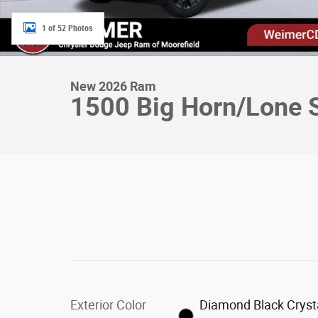
1 of 52 Photos
New 2026 Ram
1500 Big Horn/Lone S
Exterior Color
Diamond Black Cryst