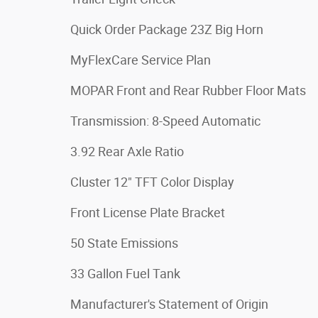
Quick Order Package 23Z Big Horn
MyFlexCare Service Plan
MOPAR Front and Rear Rubber Floor Mats
Transmission: 8-Speed Automatic
3.92 Rear Axle Ratio
Cluster 12" TFT Color Display
Front License Plate Bracket
50 State Emissions
33 Gallon Fuel Tank
Manufacturer's Statement of Origin