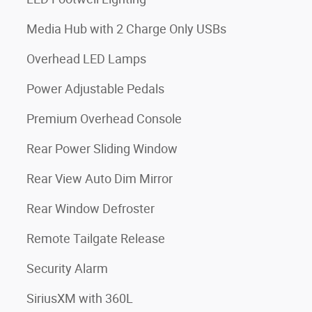
Media Hub with 2 Charge Only USBs
Overhead LED Lamps
Power Adjustable Pedals
Premium Overhead Console
Rear Power Sliding Window
Rear View Auto Dim Mirror
Rear Window Defroster
Remote Tailgate Release
Security Alarm
SiriusXM with 360L