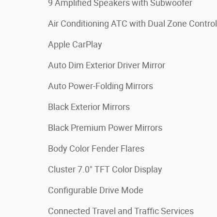
9 Amplified Speakers with Subwoofer
Air Conditioning ATC with Dual Zone Control
Apple CarPlay
Auto Dim Exterior Driver Mirror
Auto Power-Folding Mirrors
Black Exterior Mirrors
Black Premium Power Mirrors
Body Color Fender Flares
Cluster 7.0" TFT Color Display
Configurable Drive Mode
Connected Travel and Traffic Services