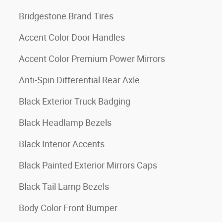
Bridgestone Brand Tires
Accent Color Door Handles
Accent Color Premium Power Mirrors
Anti-Spin Differential Rear Axle
Black Exterior Truck Badging
Black Headlamp Bezels
Black Interior Accents
Black Painted Exterior Mirrors Caps
Black Tail Lamp Bezels
Body Color Front Bumper