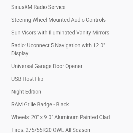
SiriusXM Radio Service
Steering Wheel Mounted Audio Controls
Sun Visors with Illuminated Vanity Mirrors
Radio: Uconnect 5 Navigation with 12.0"
Display
Universal Garage Door Opener
USB Host Flip
Night Edition
RAM Grille Badge - Black
Wheels: 20" x 9.0" Aluminum Painted Clad
Tires: 275/55R20 OWL All Season