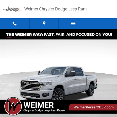
Skip to main content
Weimer Chrysler Dodge Jeep Ram
New 2026 Ram 1500 Laramie Pickup Photo 1 of 52
Share