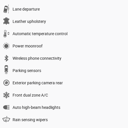
Lane departure
Leather upholstery
Automatic temperature control
Power moonroof
Wireless phone connectivity
Parking sensors
Exterior parking camera rear
Front dual zone A/C
Auto high-beam headlights
Rain sensing wipers