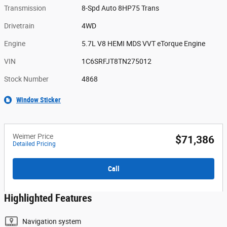
Transmission
8-Spd Auto 8HP75 Trans
Drivetrain
4WD
Engine
5.7L V8 HEMI MDS VVT eTorque Engine
VIN
1C6SRFJT8TN275012
Stock Number
4868
Window Sticker
Weimer Price
$71,386
Detailed Pricing
Call
Highlighted Features
Navigation system