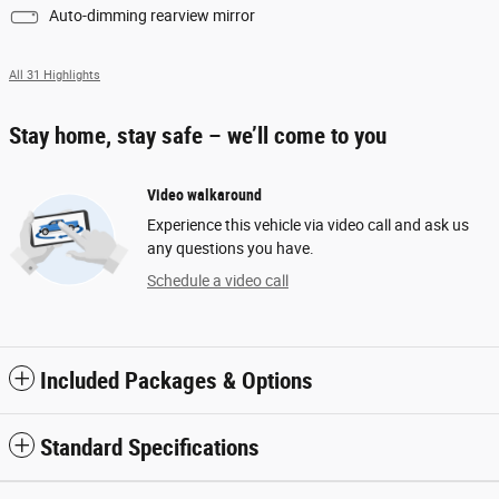
Auto-dimming rearview mirror
All 31 Highlights
Stay home, stay safe – we’ll come to you
Video walkaround
Experience this vehicle via video call and ask us
any questions you have.
Schedule a video call
Included Packages & Options
Standard Specifications