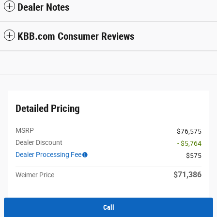
Dealer Notes
KBB.com Consumer Reviews
Detailed Pricing
MSRP
$76,575
Dealer Discount
- $5,764
Dealer Processing Fee
$575
$71,386
Weimer Price
Call