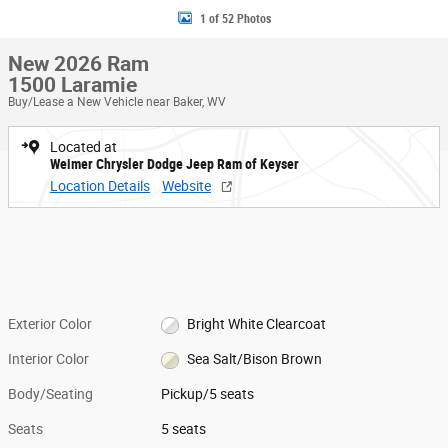
1 of 52 Photos
New 2026 Ram
1500 Laramie
Buy/Lease a New Vehicle near Baker, WV
Located at
Weimer Chrysler Dodge Jeep Ram of Keyser
Location Details
Website
Exterior Color
Bright White Clearcoat
Interior Color
Sea Salt/Bison Brown
Body/Seating
Pickup/5 seats
Seats
5 seats