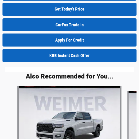
Get Today's Price
CarFax Trade In
Apply For Credit
KBB Instant Cash Offer
Also Recommended for You...
Slide 1 of 6