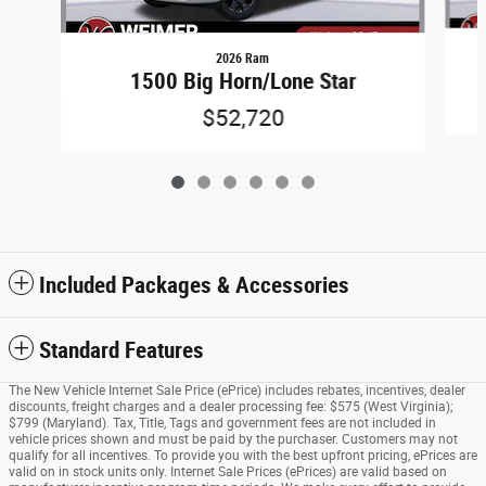
2026 Ram
1500 Big Horn/Lone Star
$52,720
Included Packages & Accessories
Standard Features
The New Vehicle Internet Sale Price (ePrice) includes rebates, incentives, dealer
discounts, freight charges and a dealer processing fee: $575 (West Virginia);
$799 (Maryland). Tax, Title, Tags and government fees are not included in
vehicle prices shown and must be paid by the purchaser. Customers may not
qualify for all incentives. To provide you with the best upfront pricing, ePrices are
valid on in stock units only. Internet Sale Prices (ePrices) are valid based on