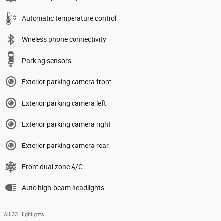
Automatic temperature control
Wireless phone connectivity
Parking sensors
Exterior parking camera front
Exterior parking camera left
Exterior parking camera right
Exterior parking camera rear
Front dual zone A/C
Auto high-beam headlights
All 33 Highlights