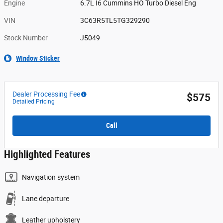
Engine
6.7L I6 Cummins HO Turbo Diesel Eng
VIN
3C63R5TL5TG329290
Stock Number
J5049
Window Sticker
Dealer Processing Fee
$575
Detailed Pricing
Call
Highlighted Features
Navigation system
Lane departure
Leather upholstery