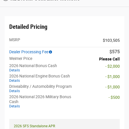
Detailed Pricing
MSRP
$103,505
$575
Dealer Processing Fee
Weimer Price
Please Call
2026 National Bonus Cash
- $2,000
Details
2026 National Engine Bonus Cash
- $1,000
Details
Driveability / Automobility Program
- $1,000
Details
2026 National 2026 Military Bonus
- $500
Cash
Details
2026 SFS Standalone APR