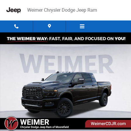
Skip to main content
Weimer Chrysler Dodge Jeep Ram
New 2026 Ram 2500 Limited Pickup Photo 1 of 52
Share