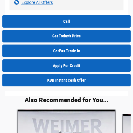
Explore All Offers
Call
Get Today's Price
CarFax Trade In
Apply For Credit
KBB Instant Cash Offer
Also Recommended for You...
Slide 1 of 6