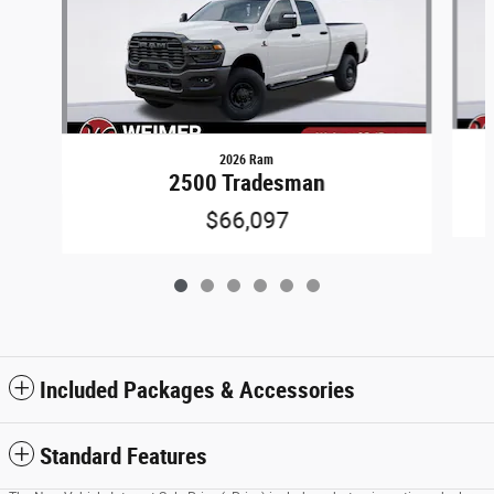
2026 Ram
2500 Tradesman
$66,097
Included Packages & Accessories
Standard Features