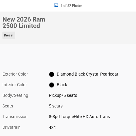
1 of 52 Photos
New 2026 Ram
2500 Limited
Diesel
Exterior Color
Diamond Black Crystal Pearlcoat
Interior Color
Black
Body/Seating
Pickup/5 seats
Seats
5 seats
Transmission
8-Spd TorqueFlite HD Auto Trans
Drivetrain
4x4