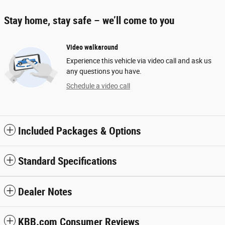
Stay home, stay safe – we’ll come to you
Video walkaround
Experience this vehicle via video call and ask us
any questions you have.
Schedule a video call
Included Packages & Options
Standard Specifications
Dealer Notes
KBB.com Consumer Reviews