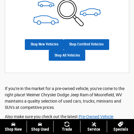
Shop New Vehicles
Shop Certified Vehicles
Shop All Vehicles
If you're in the market for a pre-owned vehicle, you've come to the
right place! Weimer Chrysler Dodge Jeep Ram of Moorefield, WV
maintains a quality selection of used cars, trucks, minivans and
SUVs at competitive prices.
Also make sure you check out the latest
Pre-Owned Vehicle
Specials
and
Featured Vehicles
; they're meant to save you even
Shop New
Shop Used
Trade
Service
Specials
more!