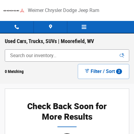
Skip to main content
Weimer Chrysler Dodge Jeep Ram
Used Cars, Trucks, SUVs | Moorefield, WV
Filter / Sort
0 Matching
2
Check Back Soon for
More Results