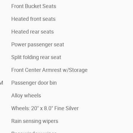
Front Bucket Seats
Heated front seats
Heated rear seats
Power passenger seat
Split folding rear seat
Front Center Armrest w/Storage
XM
Passenger door bin
Alloy wheels
Wheels: 20" x 8.0" Fine Silver
Rain sensing wipers