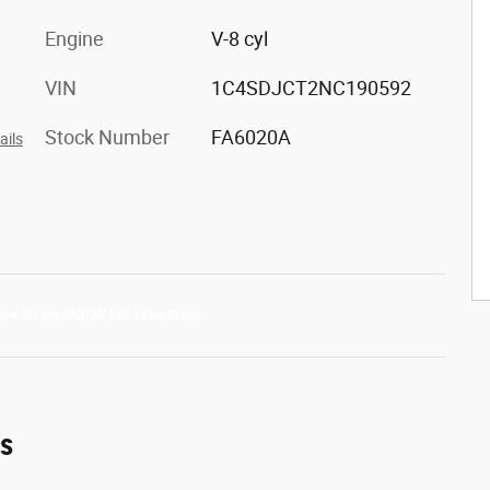
Engine
V-8 cyl
VIN
1C4SDJCT2NC190592
Stock Number
FA6020A
ails
es