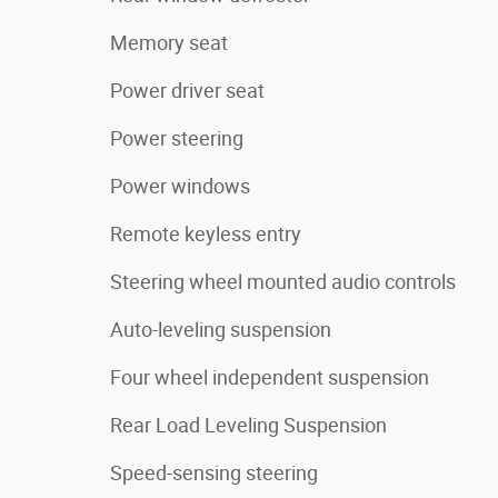
Memory seat
Power driver seat
Power steering
Power windows
Remote keyless entry
Steering wheel mounted audio controls
Auto-leveling suspension
Four wheel independent suspension
Rear Load Leveling Suspension
Speed-sensing steering