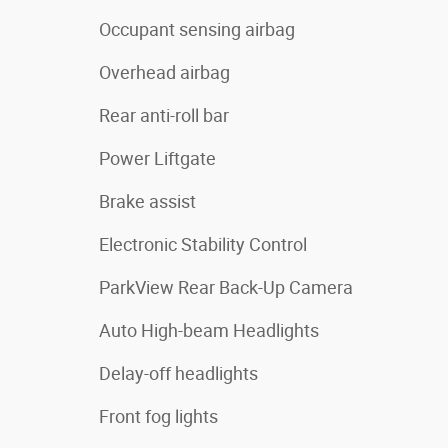
Occupant sensing airbag
Overhead airbag
Rear anti-roll bar
Power Liftgate
Brake assist
Electronic Stability Control
ParkView Rear Back-Up Camera
Auto High-beam Headlights
Delay-off headlights
Front fog lights