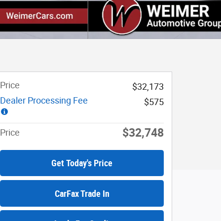
Price
$32,173
Dealer Processing Fee
$575
$32,748
Price
Get Today's Price
CarFax Trade In