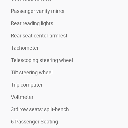
Passenger vanity mirror
Rear reading lights
Rear seat center armrest
Tachometer
Telescoping steering wheel
Tilt steering wheel
Trip computer
Voltmeter
3rd row seats: split-bench
6-Passenger Seating