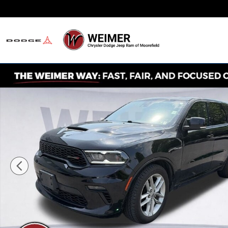
Skip to main content
Never Any Hidden Des
Used 2022 Dodge Durango R/T SUV Photo 1 of 34