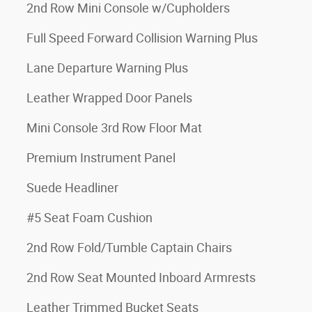
2nd Row Mini Console w/Cupholders
Full Speed Forward Collision Warning Plus
Lane Departure Warning Plus
Leather Wrapped Door Panels
Mini Console 3rd Row Floor Mat
Premium Instrument Panel
Suede Headliner
#5 Seat Foam Cushion
2nd Row Fold/Tumble Captain Chairs
2nd Row Seat Mounted Inboard Armrests
Leather Trimmed Bucket Seats