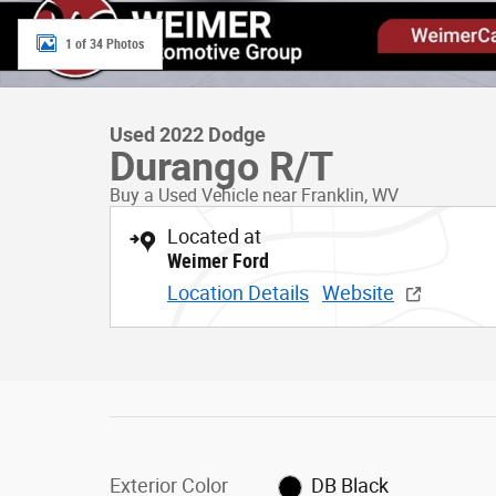
1 of 34 Photos
Used 2022 Dodge
Durango R/T
Buy a Used Vehicle near Franklin, WV
Located at
Weimer Ford
Location Details
Website
Exterior Color
DB Black