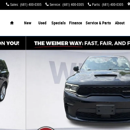
Sales
:
(681) 400-0305
Service
:
(681) 400-0305
Parts
:
(681) 400-0305
tination Charges!
Home
New
Used
Specials
Finance
Service & Parts
About