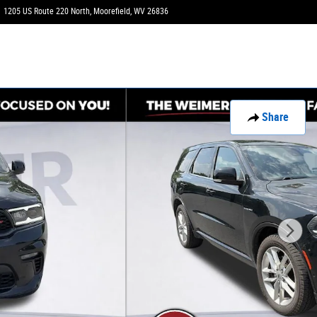
1205 US Route 220 North
Moorefield
,
WV
26836
Today: 9:00 am - 3:00 pm
Share