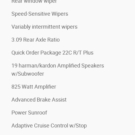
Rear window wiper
Speed-Sensitive Wipers
Variably intermittent wipers
3.09 Rear Axle Ratio
Quick Order Package 22C R/T Plus
19 harman/kardon Amplified Speakers
w/Subwoofer
825 Watt Amplifier
Advanced Brake Assist
Power Sunroof
Adaptive Cruise Control w/Stop