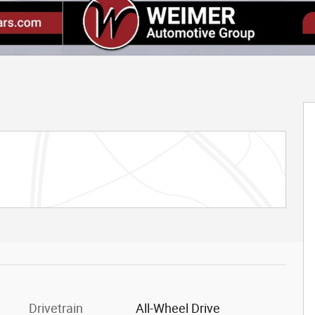
Drivetrain
All-Wheel Drive