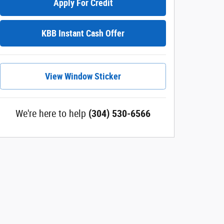
Apply For Credit
KBB Instant Cash Offer
View Window Sticker
We're here to help
(304) 530-6566