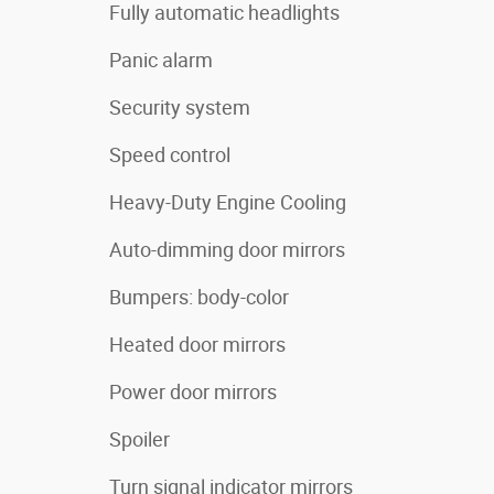
Fully automatic headlights
Panic alarm
Security system
Speed control
Heavy-Duty Engine Cooling
Auto-dimming door mirrors
Bumpers: body-color
Heated door mirrors
Power door mirrors
Spoiler
Turn signal indicator mirrors