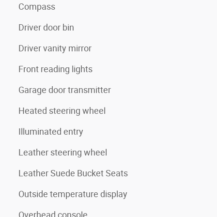
Compass
Driver door bin
Driver vanity mirror
Front reading lights
Garage door transmitter
Heated steering wheel
Illuminated entry
Leather steering wheel
Leather Suede Bucket Seats
Outside temperature display
Overhead console