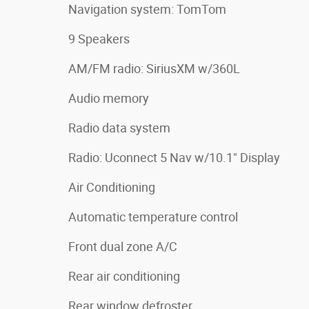
Navigation system: TomTom
9 Speakers
AM/FM radio: SiriusXM w/360L
Audio memory
Radio data system
Radio: Uconnect 5 Nav w/10.1" Display
Air Conditioning
Automatic temperature control
Front dual zone A/C
Rear air conditioning
Rear window defroster