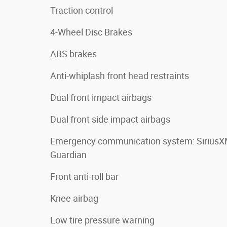
Traction control
4-Wheel Disc Brakes
ABS brakes
Anti-whiplash front head restraints
Dual front impact airbags
Dual front side impact airbags
Emergency communication system: Sirius
Guardian
Front anti-roll bar
Knee airbag
Low tire pressure warning