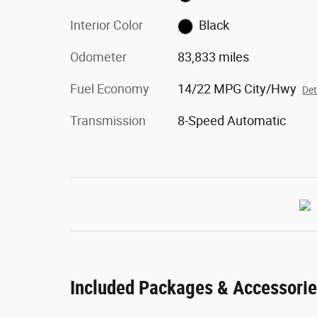
Interior Color
Black
Odometer
83,833 miles
Fuel Economy
14/22 MPG City/Hwy
Det
Transmission
8-Speed Automatic
Included Packages & Accessori